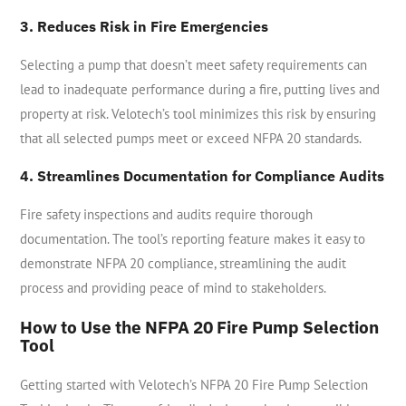
3. Reduces Risk in Fire Emergencies
Selecting a pump that doesn’t meet safety requirements can
lead to inadequate performance during a fire, putting lives and
property at risk. Velotech’s tool minimizes this risk by ensuring
that all selected pumps meet or exceed NFPA 20 standards.
4. Streamlines Documentation for Compliance Audits
Fire safety inspections and audits require thorough
documentation. The tool’s reporting feature makes it easy to
demonstrate NFPA 20 compliance, streamlining the audit
process and providing peace of mind to stakeholders.
How to Use the NFPA 20 Fire Pump Selection
Tool
Getting started with Velotech’s NFPA 20 Fire Pump Selection