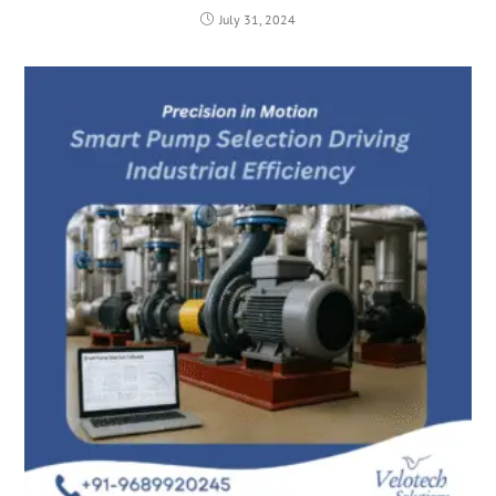
July 31, 2024