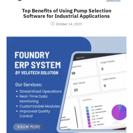
Top Benefits of Using Pump Selection
Software for Industrial Applications
October 14, 2025