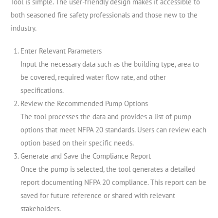
Tool is simple. The user-friendly design makes it accessible to
both seasoned fire safety professionals and those new to the
industry.
Enter Relevant Parameters
Input the necessary data such as the building type, area to
be covered, required water flow rate, and other
specifications.
Review the Recommended Pump Options
The tool processes the data and provides a list of pump
options that meet NFPA 20 standards. Users can review each
option based on their specific needs.
Generate and Save the Compliance Report
Once the pump is selected, the tool generates a detailed
report documenting NFPA 20 compliance. This report can be
saved for future reference or shared with relevant
stakeholders.