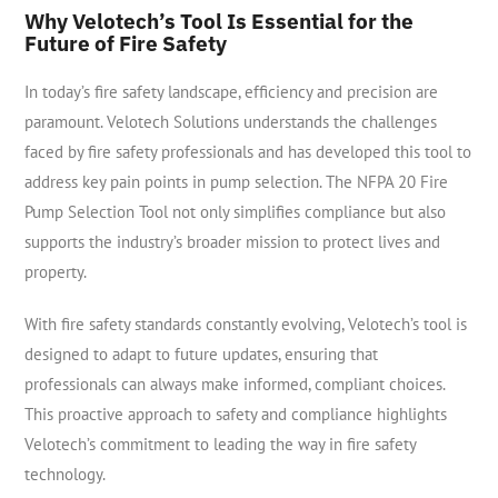
Why Velotech’s Tool Is Essential for the
Future of Fire Safety
In today’s fire safety landscape, efficiency and precision are
paramount. Velotech Solutions understands the challenges
faced by fire safety professionals and has developed this tool to
address key pain points in pump selection. The NFPA 20 Fire
Pump Selection Tool not only simplifies compliance but also
supports the industry’s broader mission to protect lives and
property.
With fire safety standards constantly evolving, Velotech’s tool is
designed to adapt to future updates, ensuring that
professionals can always make informed, compliant choices.
This proactive approach to safety and compliance highlights
Velotech’s commitment to leading the way in fire safety
technology.