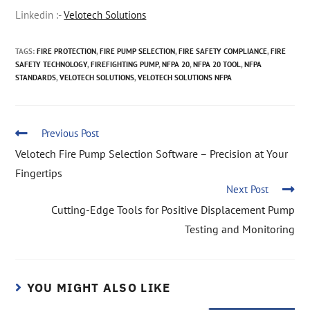
Linkedin :-
Velotech Solutions
TAGS
:
FIRE PROTECTION
,
FIRE PUMP SELECTION
,
FIRE SAFETY COMPLIANCE
,
FIRE
SAFETY TECHNOLOGY
,
FIREFIGHTING PUMP
,
NFPA 20
,
NFPA 20 TOOL
,
NFPA
STANDARDS
,
VELOTECH SOLUTIONS
,
VELOTECH SOLUTIONS NFPA
Previous Post
Velotech Fire Pump Selection Software – Precision at Your
Fingertips
Next Post
Cutting-Edge Tools for Positive Displacement Pump
Testing and Monitoring
YOU MIGHT ALSO LIKE