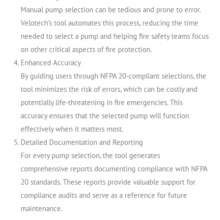
Manual pump selection can be tedious and prone to error.
Velotech’s tool automates this process, reducing the time
needed to select a pump and helping fire safety teams focus
on other critical aspects of fire protection.
Enhanced Accuracy
By guiding users through NFPA 20-compliant selections, the
tool minimizes the risk of errors, which can be costly and
potentially life-threatening in fire emergencies. This
accuracy ensures that the selected pump will function
effectively when it matters most.
Detailed Documentation and Reporting
For every pump selection, the tool generates
comprehensive reports documenting compliance with NFPA
20 standards. These reports provide valuable support for
compliance audits and serve as a reference for future
maintenance.