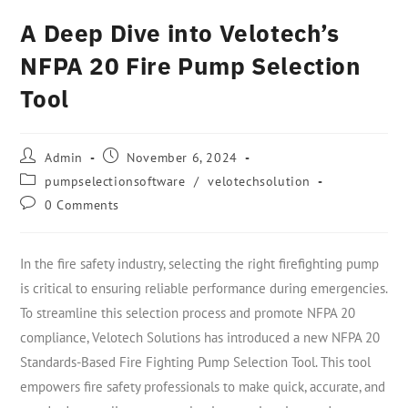
A Deep Dive into Velotech’s
NFPA 20 Fire Pump Selection
Tool
Admin
November 6, 2024
pumpselectionsoftware
/
velotechsolution
0 Comments
In the fire safety industry, selecting the right firefighting pump
is critical to ensuring reliable performance during emergencies.
To streamline this selection process and promote NFPA 20
compliance, Velotech Solutions has introduced a new NFPA 20
Standards-Based Fire Fighting Pump Selection Tool. This tool
empowers fire safety professionals to make quick, accurate, and