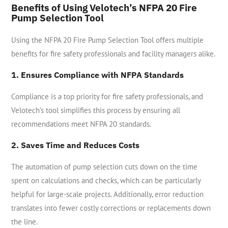
Benefits of Using Velotech’s NFPA 20 Fire
Pump Selection Tool
Using the NFPA 20 Fire Pump Selection Tool offers multiple
benefits for fire safety professionals and facility managers alike.
1. Ensures Compliance with NFPA Standards
Compliance is a top priority for fire safety professionals, and
Velotech’s tool simplifies this process by ensuring all
recommendations meet NFPA 20 standards.
2. Saves Time and Reduces Costs
The automation of pump selection cuts down on the time
spent on calculations and checks, which can be particularly
helpful for large-scale projects. Additionally, error reduction
translates into fewer costly corrections or replacements down
the line.