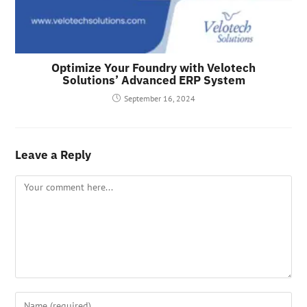
Optimize Your Foundry with Velotech
Solutions’ Advanced ERP System
September 16, 2024
Leave a Reply