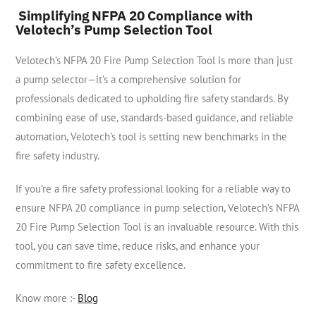
Simplifying NFPA 20 Compliance with
Velotech’s Pump Selection Tool
Velotech’s NFPA 20 Fire Pump Selection Tool is more than just
a pump selector—it’s a comprehensive solution for
professionals dedicated to upholding fire safety standards. By
combining ease of use, standards-based guidance, and reliable
automation, Velotech’s tool is setting new benchmarks in the
fire safety industry.
If you’re a fire safety professional looking for a reliable way to
ensure NFPA 20 compliance in pump selection, Velotech’s NFPA
20 Fire Pump Selection Tool is an invaluable resource. With this
tool, you can save time, reduce risks, and enhance your
commitment to fire safety excellence.
Know more :-
Blog