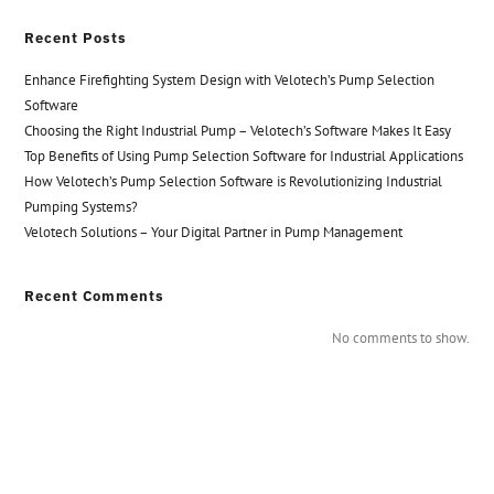
Recent Posts
Enhance Firefighting System Design with Velotech’s Pump Selection
Software
Choosing the Right Industrial Pump – Velotech’s Software Makes It Easy
Top Benefits of Using Pump Selection Software for Industrial Applications
How Velotech’s Pump Selection Software is Revolutionizing Industrial
Pumping Systems?
Velotech Solutions – Your Digital Partner in Pump Management
Recent Comments
No comments to show.