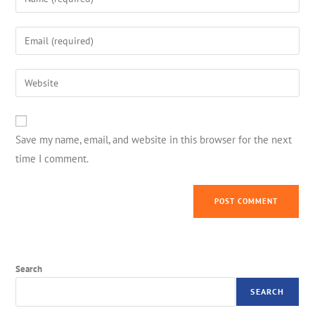
Save my name, email, and website in this browser for the next
time I comment.
Search
SEARCH