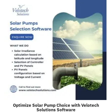
Optimize Solar Pump Choice with Velotech
Solutions Software