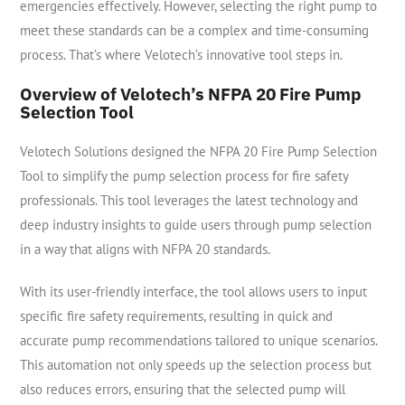
emergencies effectively. However, selecting the right pump to
meet these standards can be a complex and time-consuming
process. That’s where Velotech’s innovative tool steps in.
Overview of Velotech’s NFPA 20 Fire Pump
Selection Tool
Velotech Solutions designed the NFPA 20 Fire Pump Selection
Tool to simplify the pump selection process for fire safety
professionals. This tool leverages the latest technology and
deep industry insights to guide users through pump selection
in a way that aligns with NFPA 20 standards.
With its user-friendly interface, the tool allows users to input
specific fire safety requirements, resulting in quick and
accurate pump recommendations tailored to unique scenarios.
This automation not only speeds up the selection process but
also reduces errors, ensuring that the selected pump will