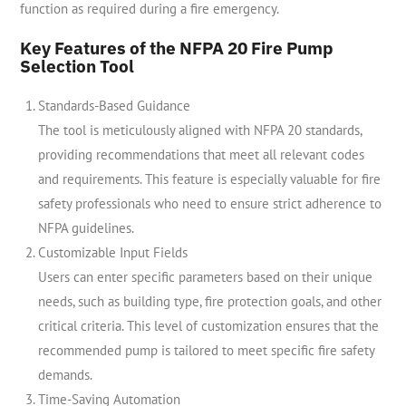
function as required during a fire emergency.
Key Features of the NFPA 20 Fire Pump
Selection Tool
Standards-Based Guidance
The tool is meticulously aligned with NFPA 20 standards,
providing recommendations that meet all relevant codes
and requirements. This feature is especially valuable for fire
safety professionals who need to ensure strict adherence to
NFPA guidelines.
Customizable Input Fields
Users can enter specific parameters based on their unique
needs, such as building type, fire protection goals, and other
critical criteria. This level of customization ensures that the
recommended pump is tailored to meet specific fire safety
demands.
Time-Saving Automation