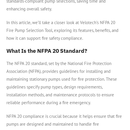
standards-compliant pump selections, saving time and
enhancing overall safety.
In this article, we’ll take a closer look at Velotech’s NFPA 20
Fire Pump Selection Tool, exploring its features, benefits, and
how it can support fire safety compliance.
What Is the NFPA 20 Standard?
The NFPA 20 standard, set by the National Fire Protection
Association (NFPA), provides guidelines for installing and
maintaining stationary pumps used for fire protection. These
guidelines specify pump types, design requirements,
installation methods, and maintenance protocols to ensure
reliable performance during a fire emergency.
NFPA 20 compliance is crucial because it helps ensure that fire
pumps are designed and maintained to handle fire