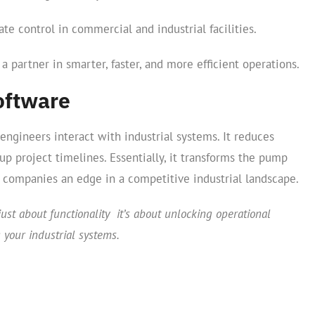
e control in commercial and industrial facilities.
s a partner in smarter, faster, and more efficient operations.
oftware
ngineers interact with industrial systems. It reduces
p project timelines. Essentially, it transforms the pump
g companies an edge in a competitive industrial landscape.
just about functionality it’s about unlocking operational
g your industrial systems.