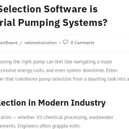
election Software is
trial Pumping Systems?
nsoftware
/
velotechsolution
0 Comments
hoosing the right pump can feel like navigating a maze
excessive energy costs, and even system downtime. Enter
 that transforms pump selection from a daunting task into 
ection in Modern Industry
lication — whether it’s chemical processing, wastewater
ments. Engineers often grapple with: