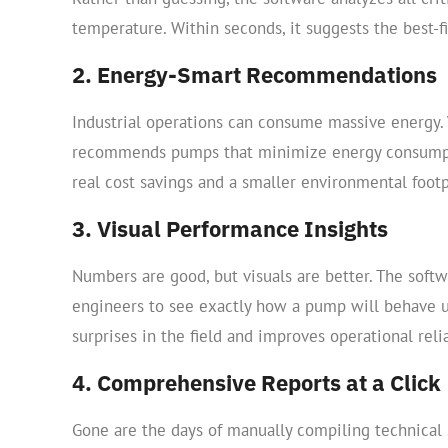
temperature. Within seconds, it suggests the best-fi
2. Energy-Smart Recommendations
Industrial operations can consume massive energy. 
recommends pumps that minimize energy consumpti
real cost savings and a smaller environmental footp
3. Visual Performance Insights
Numbers are good, but visuals are better. The soft
engineers to see exactly how a pump will behave un
surprises in the field and improves operational relia
4. Comprehensive Reports at a Click
Gone are the days of manually compiling technical 