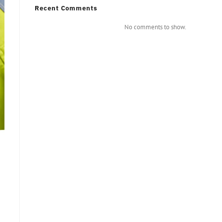
Recent Comments
No comments to show.