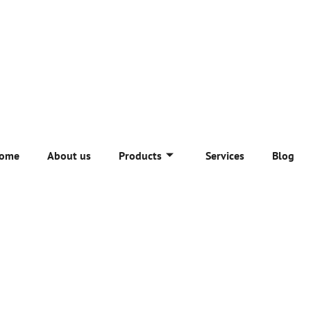
ome
About us
Products
Services
Blog