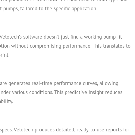
t pumps, tailored to the specific application.
Velotech’s software doesn’t just find a working pump it
on without compromising performance. This translates to
rint.
ware generates real-time performance curves, allowing
der various conditions. This predictive insight reduces
bility.
specs. Velotech produces detailed, ready-to-use reports for