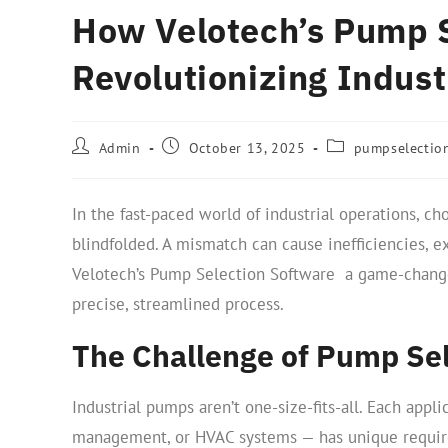
How Velotech’s Pump S
Revolutionizing Indus
Admin
October 13, 2025
pumpselectio
In the fast-paced world of industrial operations, c
blindfolded. A mismatch can cause inefficiencies, 
Velotech’s Pump Selection Software a game-changer
precise, streamlined process.
The Challenge of Pump Sel
Industrial pumps aren’t one-size-fits-all. Each app
management, or HVAC systems — has unique require