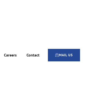
Careers
Contact
MAIL US