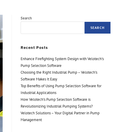
Search
SEARCH
Recent Posts
Enhance Firefighting System Design with Velotech’s
Pump Selection Software
Choosing the Right Industrial Pump – Velotech’s
Software Makes It Easy
Top Benefits of Using Pump Selection Software for
Industrial Applications
How Velotech’s Pump Selection Software is
Revolutionizing Industrial Pumping Systems?
Velotech Solutions – Your Digital Partner in Pump
Management