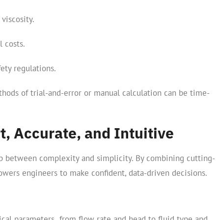
viscosity.
l costs.
ety regulations.
thods of trial-and-error or manual calculation can be time-
t, Accurate, and Intuitive
p between complexity and simplicity. By combining cutting-
powers engineers to make confident, data-driven decisions.
tical parameters from flow rate and head to fluid type and