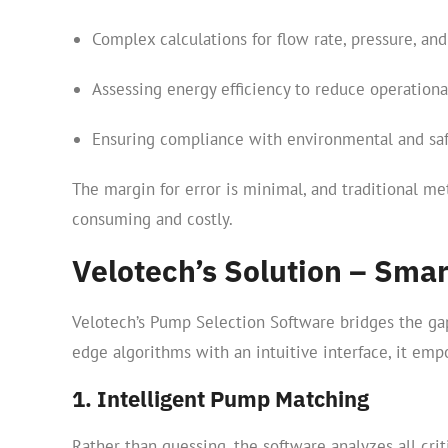
Complex calculations for flow rate, pressure, and 
Assessing energy efficiency to reduce operationa
Ensuring compliance with environmental and saf
The margin for error is minimal, and traditional me
consuming and costly.
Velotech’s Solution – Smar
Velotech’s Pump Selection Software bridges the ga
edge algorithms with an intuitive interface, it em
1. Intelligent Pump Matching
Rather than guessing, the software analyzes all cri