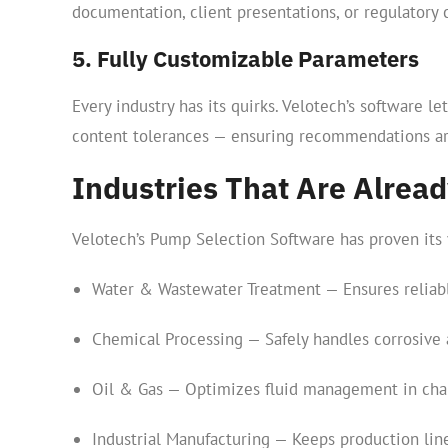
documentation, client presentations, or regulatory 
5. Fully Customizable Parameters
Every industry has its quirks. Velotech’s software 
content tolerances — ensuring recommendations are
Industries That Are Alread
Velotech’s Pump Selection Software has proven its 
Water & Wastewater Treatment — Ensures reliab
Chemical Processing — Safely handles corrosive 
Oil & Gas — Optimizes fluid management in cha
Industrial Manufacturing — Keeps production li