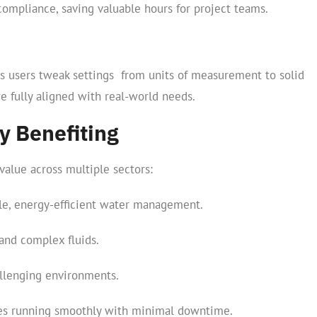
compliance, saving valuable hours for project teams.
lets users tweak settings from units of measurement to solid
 fully aligned with real-world needs.
y Benefiting
value across multiple sectors:
le, energy-efficient water management.
and complex fluids.
llenging environments.
nes running smoothly with minimal downtime.