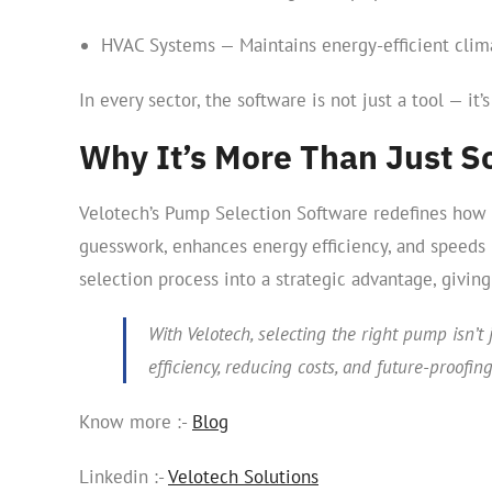
HVAC Systems — Maintains energy-efficient climat
In every sector, the software is not just a tool — it’
Why It’s More Than Just S
Velotech’s Pump Selection Software redefines how e
guesswork, enhances energy efficiency, and speeds u
selection process into a strategic advantage, givin
With Velotech, selecting the right pump isn’t 
efficiency, reducing costs, and future-proofin
Know more :-
Blog
Linkedin :-
Velotech Solutions