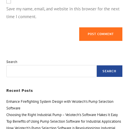
Save my name, email, and website in this browser for the next
time I comment.
Search
SEARCH
Recent Posts
Enhance Firefighting System Design with Velotech’s Pump Selection
Software
Choosing the Right Industrial Pump – Velotech’s Software Makes It Easy
Top Benefits of Using Pump Selection Software for Industrial Applications
How Velotech’s Pump Selection Software is Revolutionizing Industrial