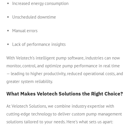
Increased energy consumption
Unscheduled downtime
Manual errors
Lack of performance insights
With Velotech’s intelligent pump software, industries can now
monitor, control, and optimize pump performance in real time
— leading to higher productivity, reduced operational costs, and
greater system reliability.
What Makes Velotech Solutions the Right Choice?
At Velotech Solutions, we combine industry expertise with
cutting-edge technology to deliver custom pump management
solutions tailored to your needs. Here’s what sets us apart: