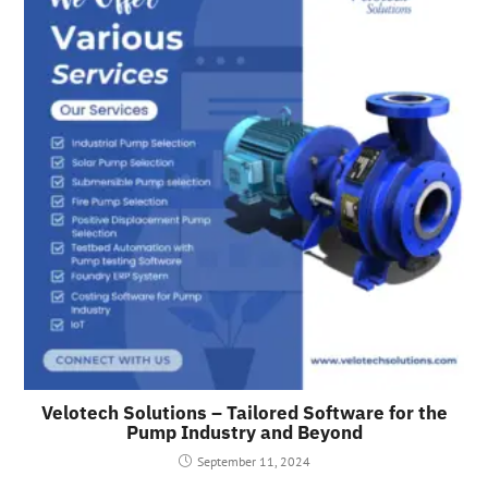
Velotech Solutions – Tailored Software for the
Pump Industry and Beyond
September 11, 2024