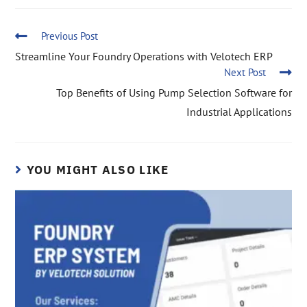
Previous Post
Streamline Your Foundry Operations with Velotech ERP
Next Post
Top Benefits of Using Pump Selection Software for
Industrial Applications
YOU MIGHT ALSO LIKE