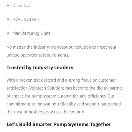
Oil & Gas
HVAC Systems
Manufacturing Units
No matter the industry, we adapt our solution to meet your
unique operational requirements.
Trusted by Industry Leaders
With a proven track record and a strong focus on customer
satisfaction, Velotech Solutions has become the digital partner
of choice for pump system automation and efficiency. Our
commitment to innovation, reliability, and support has earned
the trust of businesses across the country.
Let’s Build Smarter Pump Systems Together