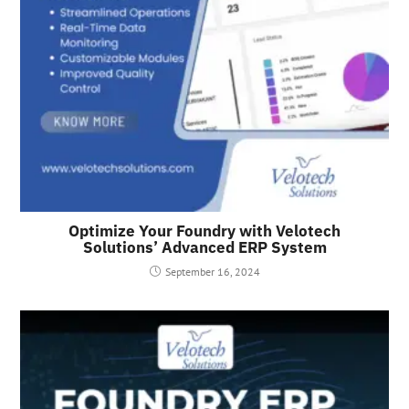
Optimize Your Foundry with Velotech
Solutions’ Advanced ERP System
September 16, 2024