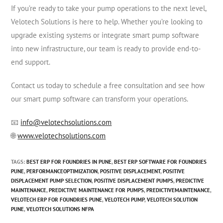
If you’re ready to take your pump operations to the next level,
Velotech Solutions is here to help. Whether you’re looking to
upgrade existing systems or integrate smart pump software
into new infrastructure, our team is ready to provide end-to-
end support.
Contact us today to schedule a free consultation and see how
our smart pump software can transform your operations.
📧
info@velotechsolutions.com
🌐
www.velotechsolutions.com
TAGS
:
BEST ERP FOR FOUNDRIES IN PUNE
,
BEST ERP SOFTWARE FOR FOUNDRIES
PUNE
,
PERFORMANCEOPTIMIZATION
,
POSITIVE DISPLACEMENT
,
POSITIVE
DISPLACEMENT PUMP SELECTION
,
POSITIVE DISPLACEMENT PUMPS
,
PREDICTIVE
MAINTENANCE
,
PREDICTIVE MAINTENANCE FOR PUMPS
,
PREDICTIVEMAINTENANCE
,
VELOTECH ERP FOR FOUNDRIES PUNE
,
VELOTECH PUMP
,
VELOTECH SOLUTION
PUNE
,
VELOTECH SOLUTIONS NFPA