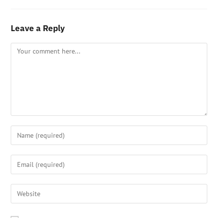
Leave a Reply