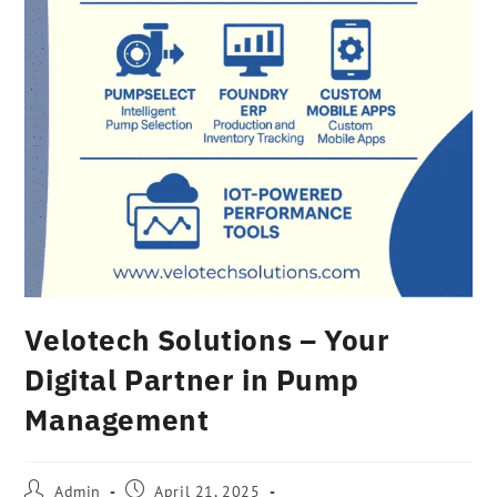
Velotech Solutions – Your
Digital Partner in Pump
Management
Admin
April 21, 2025