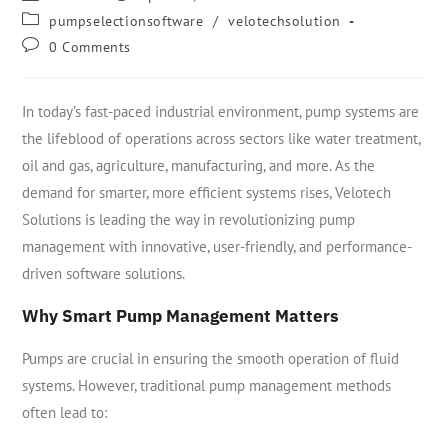
pumpselectionsoftware
/
velotechsolution
0 Comments
In today’s fast-paced industrial environment, pump systems are
the lifeblood of operations across sectors like water treatment,
oil and gas, agriculture, manufacturing, and more. As the
demand for smarter, more efficient systems rises, Velotech
Solutions is leading the way in revolutionizing pump
management with innovative, user-friendly, and performance-
driven software solutions.
Why Smart Pump Management Matters
Pumps are crucial in ensuring the smooth operation of fluid
systems. However, traditional pump management methods
often lead to: