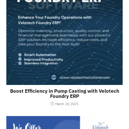
Boost Efficiency in Pump Casting with Velotech
Foundry ERP
March 28, 2025