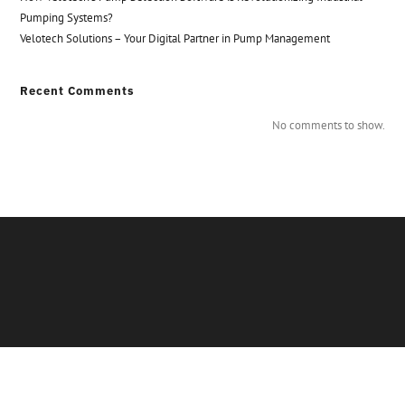
Pumping Systems?
Velotech Solutions – Your Digital Partner in Pump Management
Recent Comments
No comments to show.