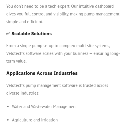
You don’t need to be a tech expert. Our intuitive dashboard
gives you full control and visibility, making pump management
simple and efficient.
✅ Scalable Solutions
From a single pump setup to complex multi-site systems,
Velotech’s software scales with your business — ensuring long-
term value.
Applications Across Industries
Velotech’s pump management software is trusted across
diverse industries:
Water and Wastewater Management
Agriculture and Irrigation