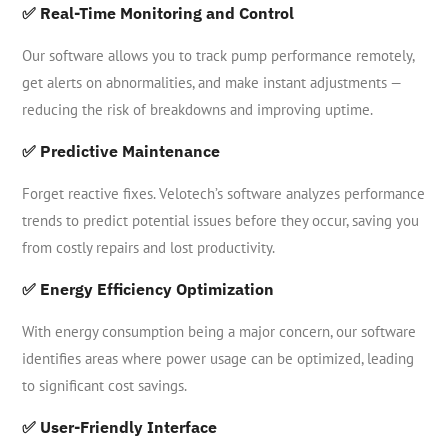
✅ Real-Time Monitoring and Control
Our software allows you to track pump performance remotely,
get alerts on abnormalities, and make instant adjustments —
reducing the risk of breakdowns and improving uptime.
✅ Predictive Maintenance
Forget reactive fixes. Velotech’s software analyzes performance
trends to predict potential issues before they occur, saving you
from costly repairs and lost productivity.
✅ Energy Efficiency Optimization
With energy consumption being a major concern, our software
identifies areas where power usage can be optimized, leading
to significant cost savings.
✅ User-Friendly Interface