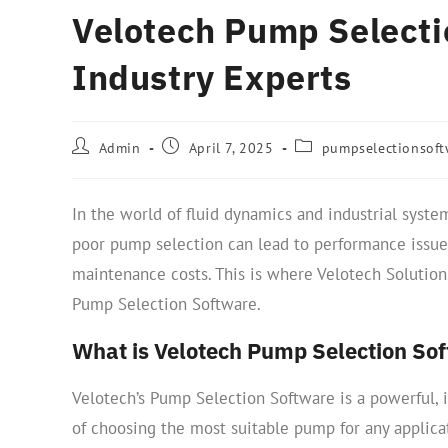
Velotech Pump Selecti
Industry Experts
Admin
April 7, 2025
pumpselectionsoft
In the world of fluid dynamics and industrial systems
poor pump selection can lead to performance issues
maintenance costs. This is where Velotech Solutions
Pump Selection Software.
What is Velotech Pump Selection So
Velotech’s Pump Selection Software is a powerful, i
of choosing the most suitable pump for any applica