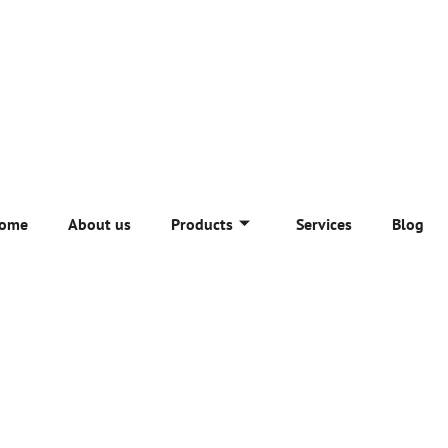
ome
About us
Products
Services
Blog