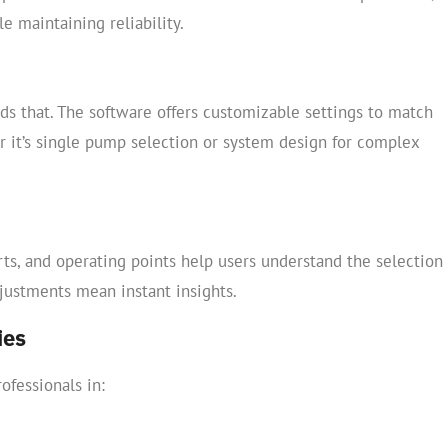
 maintaining reliability.
ds that. The software offers customizable settings to match
r it’s single pump selection or system design for complex
arts, and operating points help users understand the selection
justments mean instant insights.
ies
ofessionals in: