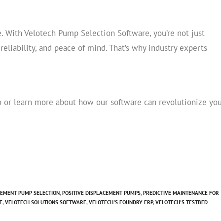
. With Velotech Pump Selection Software, you’re not just
liability, and peace of mind. That’s why industry experts
 or learn more about how our software can revolutionize yo
CEMENT PUMP SELECTION
,
POSITIVE DISPLACEMENT PUMPS
,
PREDICTIVE MAINTENANCE FOR
E
,
VELOTECH SOLUTIONS SOFTWARE
,
VELOTECH'S FOUNDRY ERP
,
VELOTECH'S TESTBED