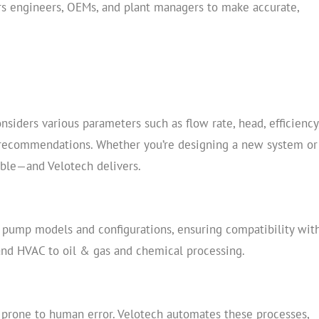
ers engineers, OEMs, and plant managers to make accurate,
onsiders various parameters such as flow rate, head, efficiency
 recommendations. Whether you’re designing a new system or
able—and Velotech delivers.
of pump models and configurations, ensuring compatibility wit
nd HVAC to oil & gas and chemical processing.
prone to human error. Velotech automates these processes,