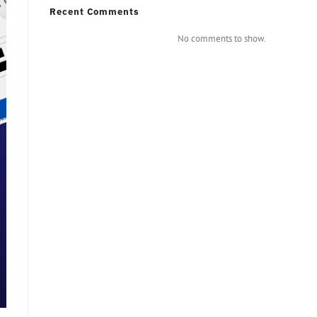
Recent Comments
No comments to show.