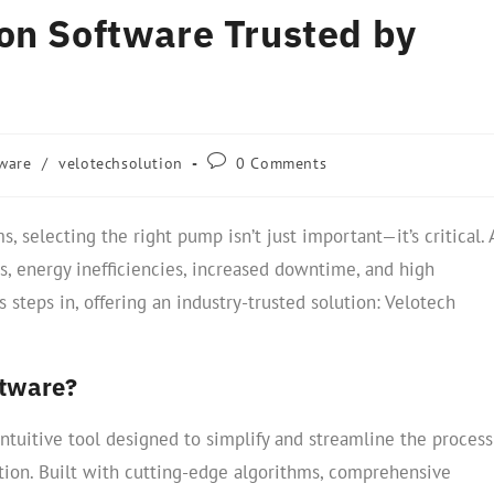
on Software Trusted by
ware
/
velotechsolution
0 Comments
, selecting the right pump isn’t just important—it’s critical. 
, energy inefficiencies, increased downtime, and high
 steps in, offering an industry-trusted solution: Velotech
ftware?
ntuitive tool designed to simplify and streamline the process
tion. Built with cutting-edge algorithms, comprehensive