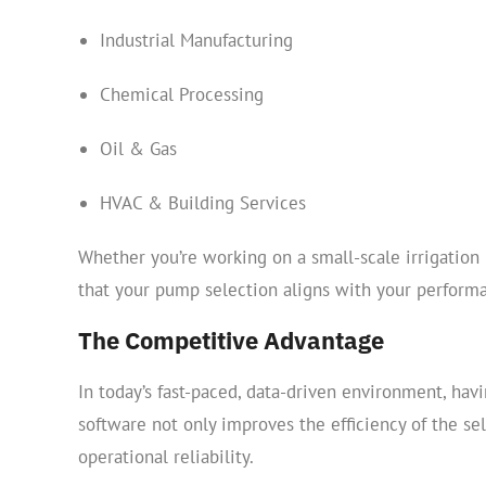
Industrial Manufacturing
Chemical Processing
Oil & Gas
HVAC & Building Services
Whether you’re working on a small-scale irrigation 
that your pump selection aligns with your perform
The Competitive Advantage
In today’s fast-paced, data-driven environment, havin
software not only improves the efficiency of the se
operational reliability.