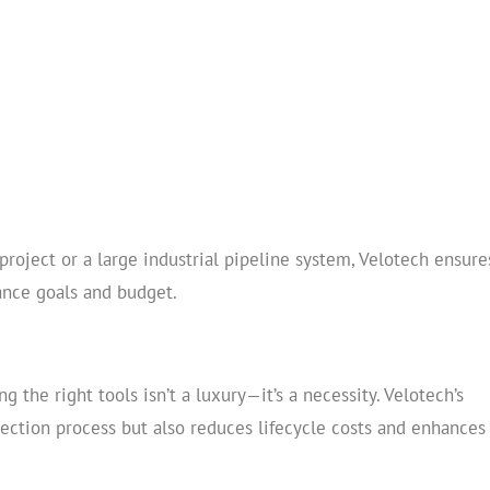
project or a large industrial pipeline system, Velotech ensure
ance goals and budget.
g the right tools isn’t a luxury—it’s a necessity. Velotech’s
lection process but also reduces lifecycle costs and enhances