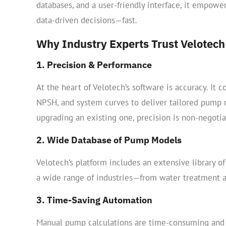
databases, and a user-friendly interface, it empow
data-driven decisions—fast.
Why Industry Experts Trust Velotech
1. Precision & Performance
At the heart of Velotech’s software is accuracy. It c
NPSH, and system curves to deliver tailored pump
upgrading an existing one, precision is non-negoti
2. Wide Database of Pump Models
Velotech’s platform includes an extensive library 
a wide range of industries—from water treatment a
3. Time-Saving Automation
Manual pump calculations are time-consuming and 