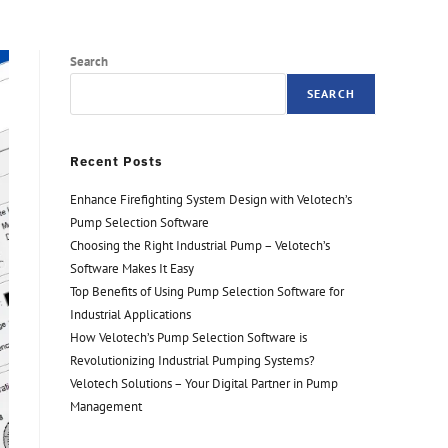
Search
SEARCH
Recent Posts
Enhance Firefighting System Design with Velotech’s
Pump Selection Software
Choosing the Right Industrial Pump – Velotech’s
Software Makes It Easy
Top Benefits of Using Pump Selection Software for
Industrial Applications
How Velotech’s Pump Selection Software is
Revolutionizing Industrial Pumping Systems?
Velotech Solutions – Your Digital Partner in Pump
Management