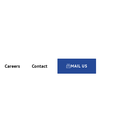
Careers
Contact
MAIL US