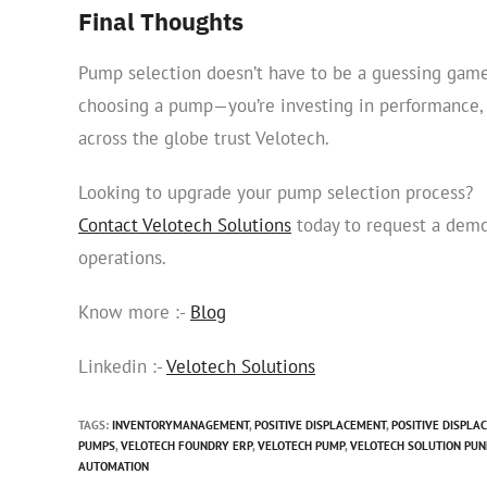
Final Thoughts
Pump selection doesn’t have to be a guessing game
choosing a pump—you’re investing in performance, re
across the globe trust Velotech.
Looking to upgrade your pump selection process?
Contact Velotech Solutions
today to request a demo
operations.
Know more :-
Blog
Linkedin :-
Velotech Solutions
TAGS
:
INVENTORYMANAGEMENT
,
POSITIVE DISPLACEMENT
,
POSITIVE DISPLA
PUMPS
,
VELOTECH FOUNDRY ERP
,
VELOTECH PUMP
,
VELOTECH SOLUTION PUN
AUTOMATION