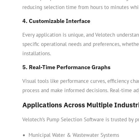
reducing selection time from hours to minutes while
4. Customizable Interface
Every application is unique, and Velotech understan
specific operational needs and preferences, whethe
installations.
5. Real-Time Performance Graphs
Visual tools like performance curves, efficiency ch
process and make informed decisions. Real-time ad
Applications Across Multiple Industr
Velotech’s Pump Selection Software is trusted by pr
Municipal Water & Wastewater Systems