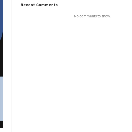
Recent Comments
No comments to show.