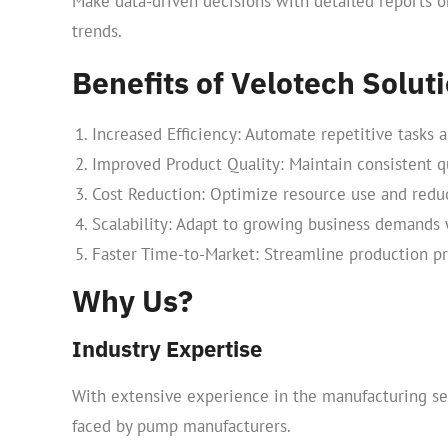
Make data-driven decisions with detailed reports o
trends.
Benefits of Velotech Solu
Increased Efficiency: Automate repetitive tasks 
Improved Product Quality: Maintain consistent qu
Cost Reduction: Optimize resource use and reduc
Scalability: Adapt to growing business demands w
Faster Time-to-Market: Streamline production pr
Why Us?
Industry Expertise
With extensive experience in the manufacturing se
faced by pump manufacturers.