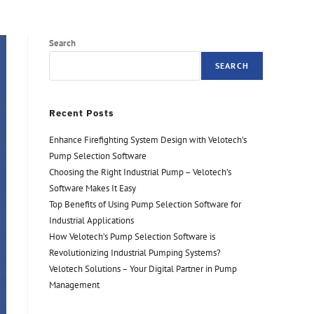
Search
SEARCH
Recent Posts
Enhance Firefighting System Design with Velotech’s
Pump Selection Software
Choosing the Right Industrial Pump – Velotech’s
Software Makes It Easy
Top Benefits of Using Pump Selection Software for
Industrial Applications
How Velotech’s Pump Selection Software is
Revolutionizing Industrial Pumping Systems?
Velotech Solutions – Your Digital Partner in Pump
Management