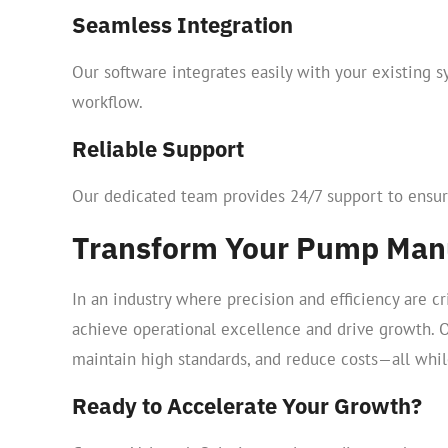
Seamless Integration
Our software integrates easily with your existing s
workflow.
Reliable Support
Our dedicated team provides 24/7 support to ensur
Transform Your Pump Manu
In an industry where precision and efficiency are 
achieve operational excellence and drive growth. 
maintain high standards, and reduce costs—all whil
Ready to Accelerate Your Growth?