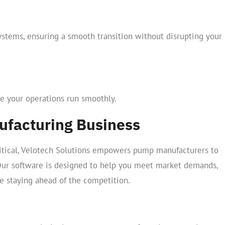
ystems, ensuring a smooth transition without disrupting your
e your operations run smoothly.
facturing Business
critical, Velotech Solutions empowers pump manufacturers to
Our software is designed to help you meet market demands,
e staying ahead of the competition.