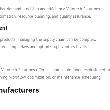
hat demand precision and efficiency. Velotech Solutions
utomation, resource planning, and quality assurance.
ent
 products, managing the supply chain can be complex.
 reducing delays and optimizing inventory levels.
 Velotech Solutions offers customizable modules designed to
anning, workflow optimization, or maintenance scheduling.
nufacturers