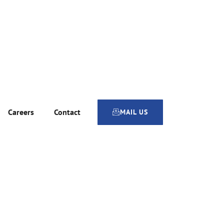
Careers
Contact
MAIL US