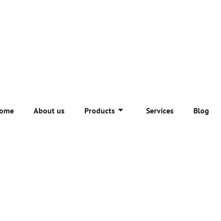
ome
About us
Products
Services
Blog