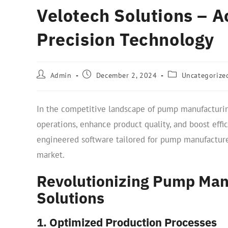
Velotech Solutions – 
Precision Technology
Admin
December 2, 2024
Uncategorize
In the competitive landscape of pump manufacturin
operations, enhance product quality, and boost effi
engineered software tailored for pump manufacture
market.
Revolutionizing Pump Man
Solutions
1. Optimized Production Processes