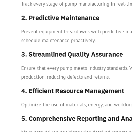
Track every stage of pump manufacturing in real-tim
2. Predictive Maintenance
Prevent equipment breakdowns with predictive mai
schedule maintenance proactively.
3. Streamlined Quality Assurance
Ensure that every pump meets industry standards. Ve
production, reducing defects and returns.
4. Efficient Resource Management
Optimize the use of materials, energy, and workfo
5. Comprehensive Reporting and Ana