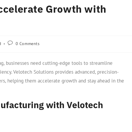
Accelerate Growth with
d
0 Comments
g, businesses need cutting-edge tools to streamline
ciency. Velotech Solutions provides advanced, precision-
rs, helping them accelerate growth and stay ahead in the
ufacturing with Velotech