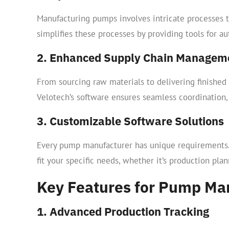
Manufacturing pumps involves intricate processes t
simplifies these processes by providing tools for a
2. Enhanced Supply Chain Managem
From sourcing raw materials to delivering finished
Velotech’s software ensures seamless coordination,
3. Customizable Software Solutions
Every pump manufacturer has unique requirements.
fit your specific needs, whether it’s production pl
Key Features for Pump Ma
1. Advanced Production Tracking