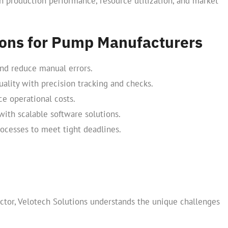
n production performance, resource utilization, and market
tions for Pump Manufacturers
and reduce manual errors.
ality with precision tracking and checks.
e operational costs.
ith scalable software solutions.
ocesses to meet tight deadlines.
ctor, Velotech Solutions understands the unique challenges