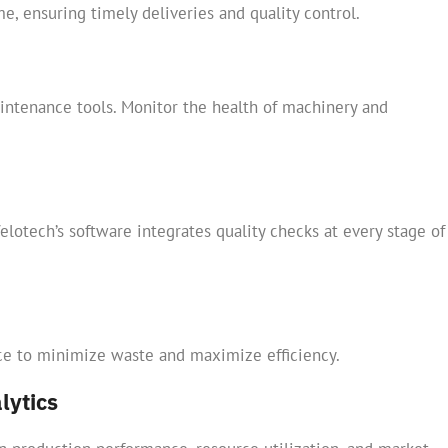
e, ensuring timely deliveries and quality control.
ntenance tools. Monitor the health of machinery and
lotech’s software integrates quality checks at every stage of
rce to minimize waste and maximize efficiency.
lytics