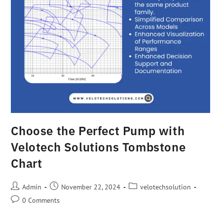
Choose the Perfect Pump with
Velotech Solutions Tombstone
Chart
Admin
November 22, 2024
velotechsolution
0 Comments