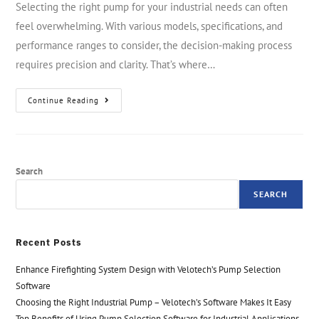
Selecting the right pump for your industrial needs can often
feel overwhelming. With various models, specifications, and
performance ranges to consider, the decision-making process
requires precision and clarity. That’s where…
Continue Reading
Search
SEARCH
Recent Posts
Enhance Firefighting System Design with Velotech’s Pump Selection
Software
Choosing the Right Industrial Pump – Velotech’s Software Makes It Easy
Top Benefits of Using Pump Selection Software for Industrial Applications