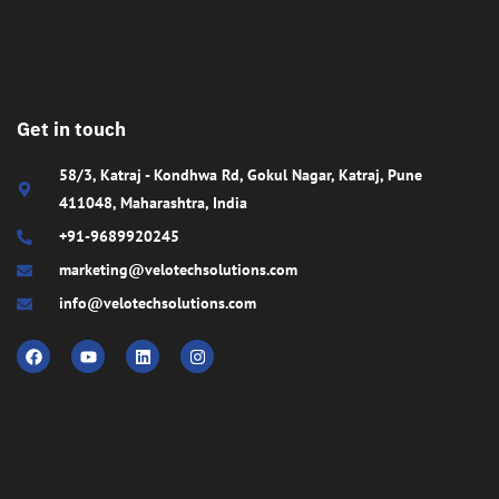
Get in touch
58/3, Katraj - Kondhwa Rd, Gokul Nagar, Katraj, Pune
411048, Maharashtra, India
+91-9689920245
marketing@velotechsolutions.com
info@velotechsolutions.com