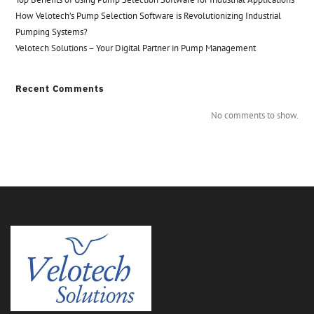
How Velotech’s Pump Selection Software is Revolutionizing Industrial
Pumping Systems?
Velotech Solutions – Your Digital Partner in Pump Management
Recent Comments
No comments to show.