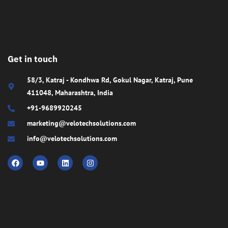
Get in touch
58/3, Katraj - Kondhwa Rd, Gokul Nagar, Katraj, Pune
411048, Maharashtra, India
+91-9689920245
marketing@velotechsolutions.com
info@velotechsolutions.com