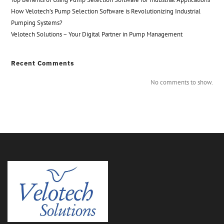
How Velotech’s Pump Selection Software is Revolutionizing Industrial
Pumping Systems?
Velotech Solutions – Your Digital Partner in Pump Management
Recent Comments
No comments to show.