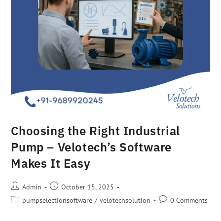
Choosing the Right Industrial
Pump – Velotech’s Software
Makes It Easy
Admin
October 15, 2025
pumpselectionsoftware
/
velotechsolution
0 Comments