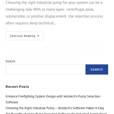
Choosing the right industrial pump for your system can be a
challenging task. With so many types centrifugal, axial,
submersible, or positive displacement the selection process
often requires deep technical…
Continue Reading
Search
SEARCH
Recent Posts
Enhance Firefighting System Design with Velotech’s Pump Selection
Software
Choosing the Right Industrial Pump – Velotech’s Software Makes It Easy
Top Benefits of Using Pump Selection Software for Industrial Applications