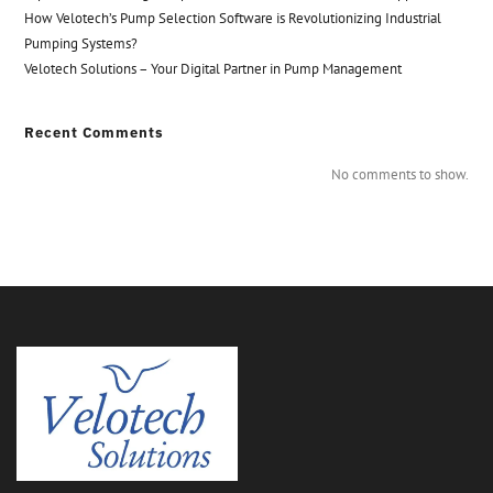
How Velotech’s Pump Selection Software is Revolutionizing Industrial
Pumping Systems?
Velotech Solutions – Your Digital Partner in Pump Management
Recent Comments
No comments to show.