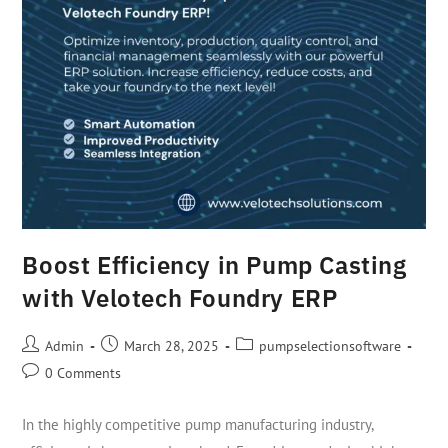
Boost Efficiency in Pump Casting
with Velotech Foundry ERP
Admin
March 28, 2025
pumpselectionsoftware
0 Comments
In the highly competitive pump manufacturing industry,