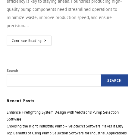
efficiency is key to staying ahead. Foundries producing high-
quality pump components need streamlined operations to
minimize waste, improve production speed, and ensure
precision.…
Continue Reading
Search
SEARCH
Recent Posts
Enhance Firefighting System Design with Velotech’s Pump Selection
Software
Choosing the Right Industrial Pump – Velotech’s Software Makes It Easy
Top Benefits of Using Pump Selection Software for Industrial Applications