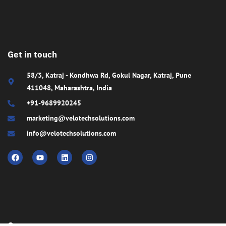
Get in touch
58/3, Katraj - Kondhwa Rd, Gokul Nagar, Katraj, Pune
411048, Maharashtra, India
+91-9689920245
marketing@velotechsolutions.com
info@velotechsolutions.com
Company