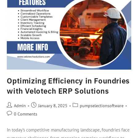
Optimizing Efficiency in Foundries
with Velotech ERP Solutions
Admin
January 8, 2025
pumpselectionsoftware
0 Comments
In today’s competitive manufacturing landscape, foundries face