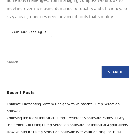
numerous challenges, from managing complex workflows to
meeting ever-increasing demands for quality and efficiency. To
stay ahead, foundries need advanced tools that simplify…
Continue Reading
Search
SEARCH
Recent Posts
Enhance Firefighting System Design with Velotech’s Pump Selection
Software
Choosing the Right Industrial Pump – Velotech’s Software Makes It Easy
Top Benefits of Using Pump Selection Software for Industrial Applications
How Velotech’s Pump Selection Software is Revolutionizing Industrial