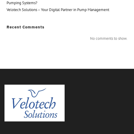
Pumping Systems?
Velotech Solutions – Your Digital Partner in Pump Management
Recent Comments
No comments to show.