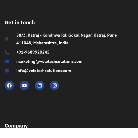
Get in touch
58/3, Katraj - Kondhwa Rd, Gokul Nagar, Katraj, Pune
411048, Maharashtra, India
+91-9689920245
marketing@velotechsolutions.com
info@velotechsolutions.com
Company