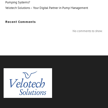
Pumping Systems?
Velotech Solutions – Your Digital Partner in Pump Management
Recent Comments
No comments to show.