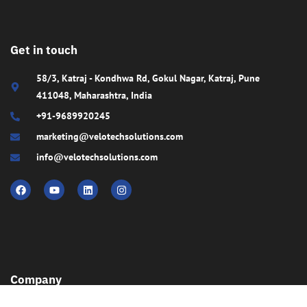
Get in touch
58/3, Katraj - Kondhwa Rd, Gokul Nagar, Katraj, Pune
411048, Maharashtra, India
+91-9689920245
marketing@velotechsolutions.com
info@velotechsolutions.com
Company