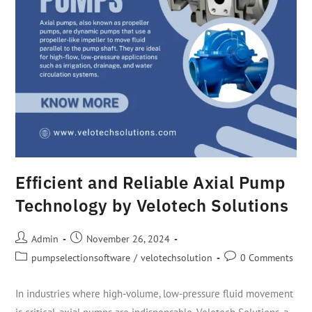
Efficient and Reliable Axial Pump
Technology by Velotech Solutions
Admin
November 26, 2024
pumpselectionsoftware
/
velotechsolution
0 Comments
In industries where high-volume, low-pressure fluid movement