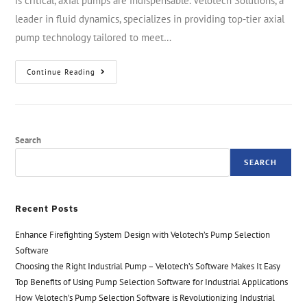
is critical, axial pumps are indispensable. Velotech Solutions, a
leader in fluid dynamics, specializes in providing top-tier axial
pump technology tailored to meet…
Continue Reading
Search
SEARCH
Recent Posts
Enhance Firefighting System Design with Velotech’s Pump Selection
Software
Choosing the Right Industrial Pump – Velotech’s Software Makes It Easy
Top Benefits of Using Pump Selection Software for Industrial Applications
How Velotech’s Pump Selection Software is Revolutionizing Industrial