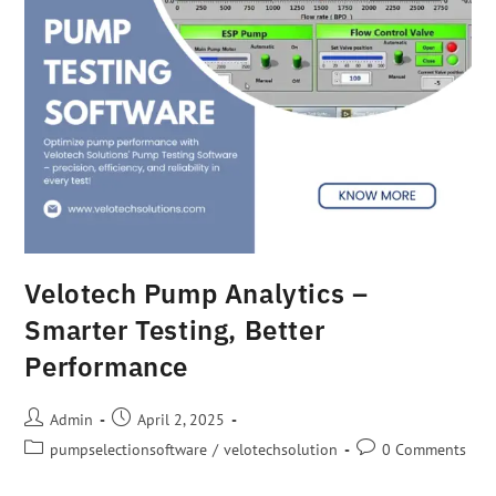
Velotech Pump Analytics –
Smarter Testing, Better
Performance
Admin
April 2, 2025
pumpselectionsoftware
/
velotechsolution
0 Comments