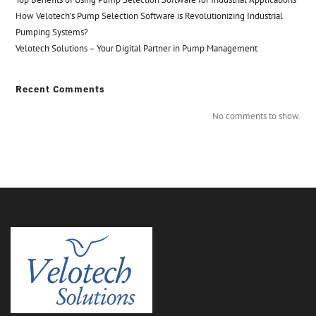
How Velotech’s Pump Selection Software is Revolutionizing Industrial
Pumping Systems?
Velotech Solutions – Your Digital Partner in Pump Management
Recent Comments
No comments to show.