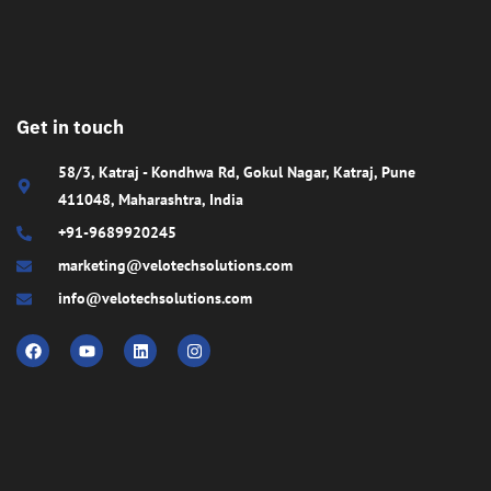
Get in touch
58/3, Katraj - Kondhwa Rd, Gokul Nagar, Katraj, Pune
411048, Maharashtra, India
+91-9689920245
marketing@velotechsolutions.com
info@velotechsolutions.com